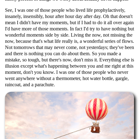
See, I was one of those people who lived life prophylactively,
insanely, insensibly, hour after hour day after day. Oh that doesn't
mean I didn't have my moments, but if I had to do it all over again
I'd have more of those moments. In fact I'd try to have nothing but
wonderful moments side by side. Living the now, not missing the
now, because that's what life really is, a wonderful series of flows.
Not tomorrows that may never come, not yesterdays; they've been
and there is nothing you can do about them. So you made a
mistake, so tough, but there's now, don't miss it. Everything else is
illusion except what's happening between you and me right at this
moment, don't you know. I was one of those people who never
went anywhere without a thermometer, hot water bottle, gargle,
raincoat, and a parachute.