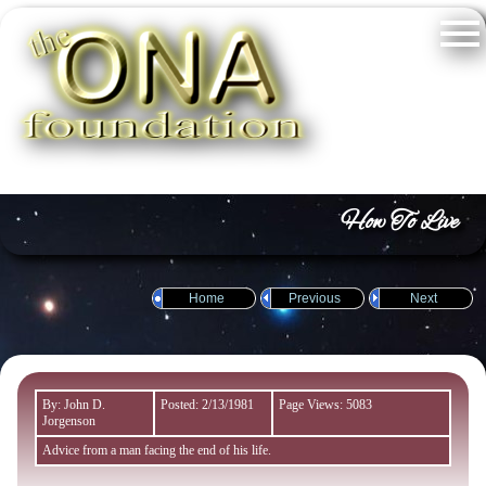
How To Live
Home
Previous
Next
By: John D.
Posted: 2/13/1981
Page Views: 5083
Jorgenson
Advice from a man facing the end of his life.