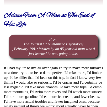
Advice From A Man at The End of
His Life
From
The Journal Of Humanistic Psychology
, February 1981: Written by an 85 year old man who'd
just learned he was going to die.
If I had my life to live all over again I'd try to make more mistakes
next time, try not to be so damn perfect. I'd relax more, I'd limber
up, I'd be sillier than I'd been on this trip. In fact I know very few
things I would take so seriously. I'd be crazier and I'd certainly be
less hygienic. I'd take more chances, I'd take more trips, I'd climb
more mountains, I'd swim more rivers and I'd watch more sunsets.
I'd burn more gasoline, I'd eat more ice cream, and fewer beans.
I'd have more actual troubles and fewer imagined ones, because
ninety percent of things we worry about actually never happen.