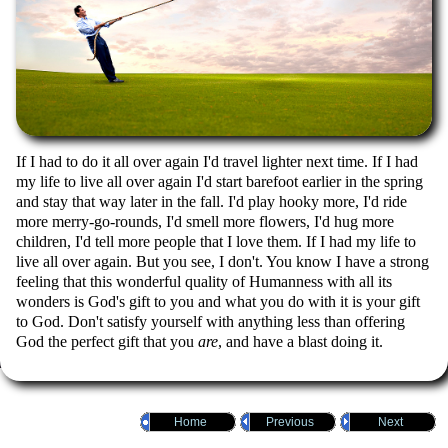
If I had to do it all over again I'd travel lighter next time. If I had
my life to live all over again I'd start barefoot earlier in the spring
and stay that way later in the fall. I'd play hooky more, I'd ride
more merry-go-rounds, I'd smell more flowers, I'd hug more
children, I'd tell more people that I love them. If I had my life to
live all over again. But you see, I don't. You know I have a strong
feeling that this wonderful quality of Humanness with all its
wonders is God's gift to you and what you do with it is your gift
to God. Don't satisfy yourself with anything less than offering
God the perfect gift that you
are
, and have a blast doing it.
Home
Previous
Next