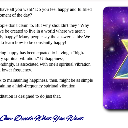
have all you want? Do you feel happy and fulfilled
oment of the day?
ople don't claim to. But why shouldn't they? Why
e be created to live in a world where we aren't
tly happy? Many people say the answer is this: We
 to learn how to be constantly happy!
ing happy has been equated to having a
high-
y spiritual vibration.
Unhappiness,
ndingly, is associated with one's spiritual vibration
a lower frequency.
k to maintaining happiness, then, might be as simple
aining a high-frequency spiritual vibration.
itation is designed to do just that.
 One: Decide What You Want