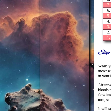
7.
6.
5.
4.
3.
2.
1.
Step 
While yo
increase
in your 
Air trav
bloodstr
flow int
turn, st
It will 