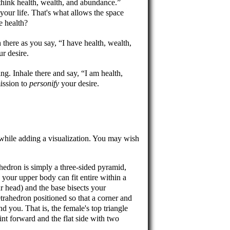
 think health, wealth, and abundance.
our life. That's what allows the space
e health?
 there as you say,
I have health, wealth,
r desire.
ing. Inhale there and say,
I am health,
ission to
personify
your desire.
 while adding a visualization. You may wish
hedron is simply a three-sided pyramid,
, your upper body can fit entire within a
ur head) and the base bisects your
trahedron positioned so that a corner and
nd you. That is, the female's top triangle
oint forward and the flat side with two