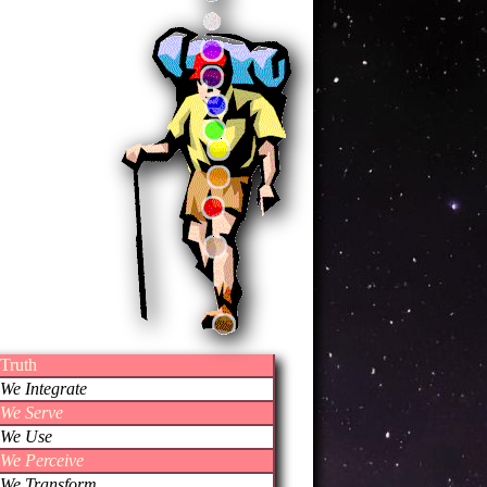
Truth
We Integrate
We Serve
We Use
We Perceive
We Transform