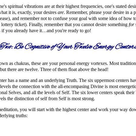
's spiritual vibrations are at their highest frequencies, one's stated desi
hat it is, exactly, your desires
are
. Remember, phrase your desire in a p
ease), and remember not to confuse your goal with some idea of how to a
lottery ticket). Finally, remember that you cannot desire something
for
s if you already have it…and you're ready to go!
Two: Be Cognitive of Your Twelve Energy Center
wn as chakras, these are your personal energy vortexes. Most tradition
 but there are twelve. Three of them float above the head!
ter has a name and an underlying Truth. The six uppermost centers have 
 levels the connection with the all-encompasing Divine is most energetic
nal Selves, and all the levels of Self. The six lower centers speak their 
vels the distinction of self from Self is most strong.
meditation, you will start with the highest center and work your way down
derlying truths: