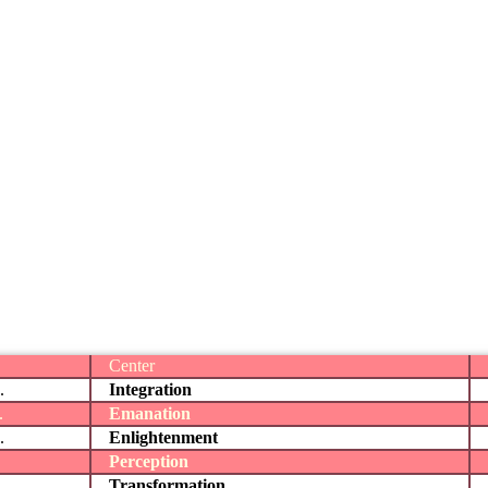
Center
.
Integration
.
Emanation
.
Enlightenment
Perception
Transformation