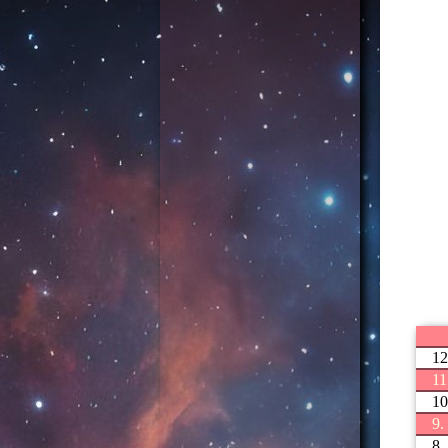
12
11
10
9.
8.