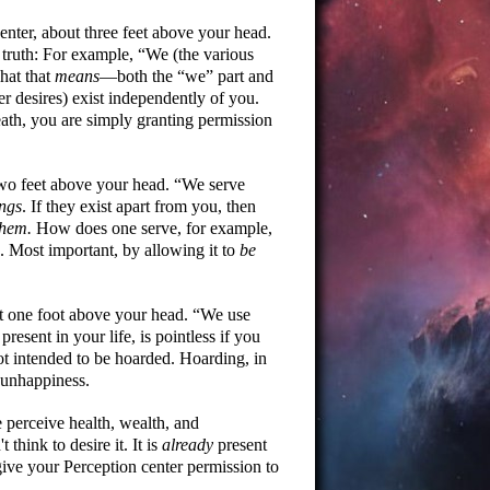
enter, about three feet above your head.
g truth: For example,
We (the various
hat that
means
—both the
we
part and
r desires) exist independently of you.
reath, you are simply granting permission
two feet above your head.
We serve
ings
. If they exist apart from you, then
them.
How does one serve, for example,
ed. Most important, by allowing it to
be
ut one foot above your head.
We use
esent in your life, is pointless if you
not intended to be hoarded. Hoarding, in
o unhappiness.
 perceive health, wealth, and
think to desire it. It is
already
present
 give your Perception center permission to