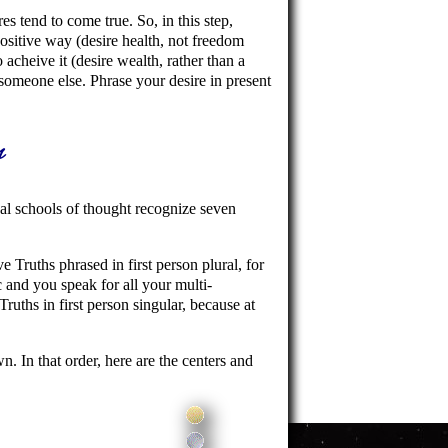
res tend to come true. So, in this step,
ositive way (desire health, not freedom
cheive it (desire wealth, rather than a
someone else. Phrase your desire in present
s
al schools of thought recognize seven
Truths phrased in first person plural, for
 and you speak for all your multi-
Truths in first person singular, because at
. In that order, here are the centers and