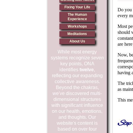
Fixing Your Life
Do you 
The Human
every m
Experience
Most pe
Workshops
should w
Meditations
constan
About Us
are here
While most energy
Now, be
systems recognize
seven
frequenc
key points, ONA
correspo
identifies
twelve
,
having 
reflecting our expanding
collective awareness.
The tric
Beyond the chakras,
as maint
we've discovered multi-
dimensional structures
This med
with significant influence
on our health, emotions,
and thoughts. Our
Step
website's content is
based on over four