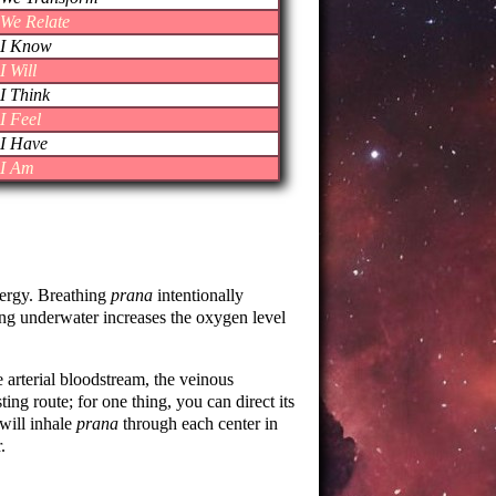
We Relate
I Know
I Will
I Think
I Feel
I Have
I Am
nergy. Breathing
prana
intentionally
ming underwater increases the oxygen level
he arterial bloodstream, the veinous
ting route; for one thing, you can direct its
 will inhale
prana
through each center in
.