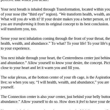
Your next breath is inhaled through Transformation, located within your
of your nose (the
third eye
region).
We transform health, wealth, a
What will you
do
with it? If your desire makes you a better person, or 
you are
transforming
it from its original concept to its best conclusion
will
transform you, too.
Sense your next inhalation coming through the front of your throat, th
health, wealth, and abundance.
To what? To your life! To your life's g
to your experience.
You next inhale through your heart, the Centeredness center just behi
and abundance.
Allow yourself to
know
your desire, the concept. Pictur
close to your heart and let it warm you and fill you.
The solar plexus, at the bottom center of your rib cage, is the Aspiratio
live; so when you say,
I will health, wealth, and abundance,
you are 
yourself.
The Connection center is also
your
center, just behind your belly butt
abundance.
Allow yourself to do so. How does it
feel
to have your des