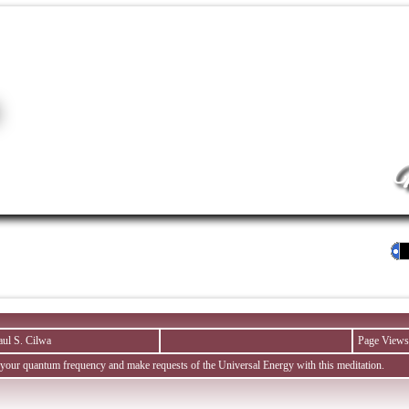
M
aul S. Cilwa
Page Views
 your quantum frequency and make requests of the Universal Energy with this meditation.