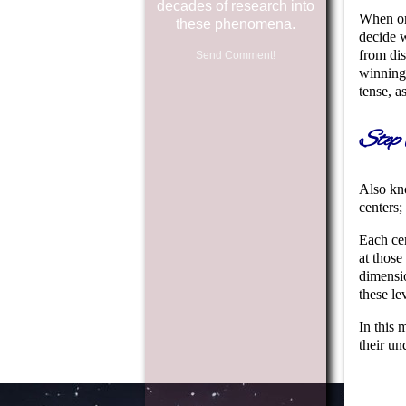
decades of research into
When one
these phenomena.
decide w
from dis
Send Comment!
winning 
tense, a
Step 
Also kno
centers;
Each cen
at those
dimensio
these le
In this 
their un