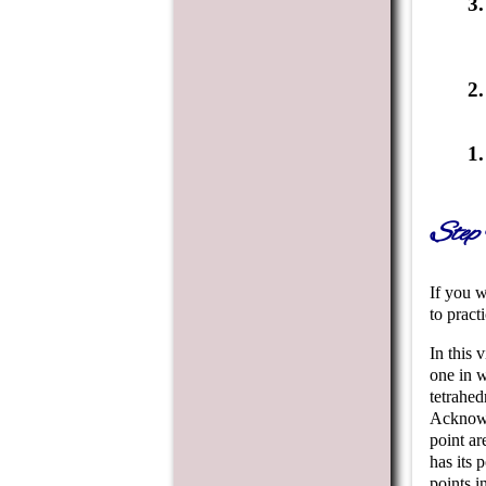
Step 
If you w
to practi
In this 
one in w
tetrahed
Acknowle
point ar
has its 
points i