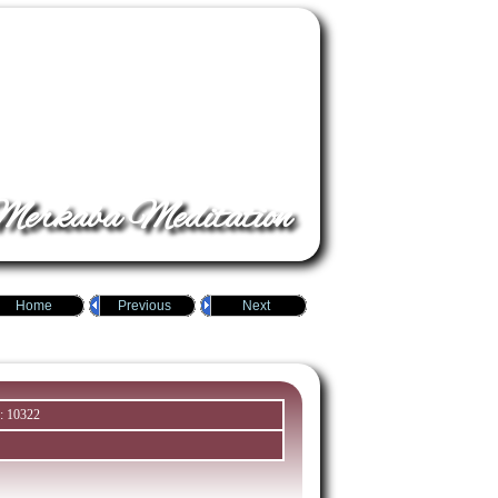
erkaba Meditation
Home
Previous
Next
: 10322