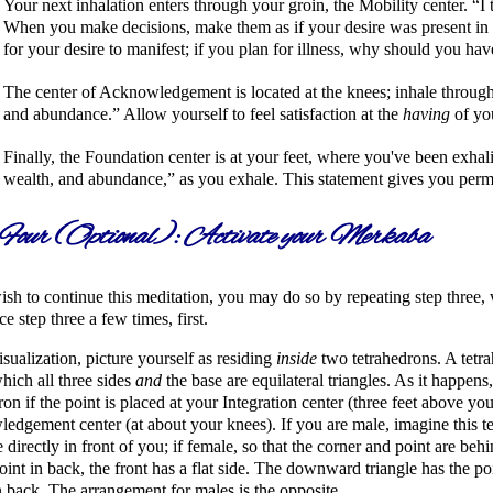
Your next inhalation enters through your groin, the Mobility center.
I
When you make decisions, make them as if your desire was present in y
for your desire to manifest; if you plan for illness, why should you hav
The center of Acknowledgement is located at the knees; inhale through
and abundance.
Allow yourself to feel satisfaction at the
having
of you
Finally, the Foundation center is at your feet, where you've been exhal
wealth, and abundance,
as you exhale. This statement gives you perm
Four (Optional): Activate your Merkaba
ish to continue this meditation, you may do so by repeating step three,
ce step three a few times, first.
visualization, picture yourself as residing
inside
two tetrahedrons. A tetra
hich all three sides
and
the base are equilateral triangles. As it happens
ron if the point is placed at your Integration center (three feet above yo
dgement center (at about your knees). If you are male, imagine this te
e directly in front of you; if female, so that the corner and point are behi
point in back, the front has a flat side. The downward triangle has the p
n back. The arrangement for males is the opposite.