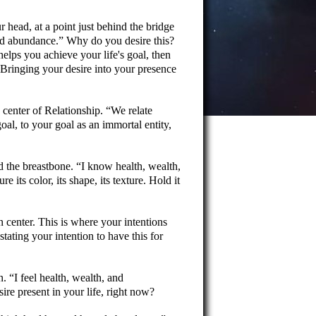
 head, at a point just behind the bridge
nd abundance.
Why do you desire this?
helps you achieve your life's goal, then
. Bringing your desire into your presence
e center of Relationship.
We relate
oal, to your goal as an immortal entity,
nd the breastbone.
I know health, wealth,
e its color, its shape, its texture. Hold it
n center. This is where your intentions
stating your intention to have this for
on.
I feel health, wealth, and
ire present in your life, right now?