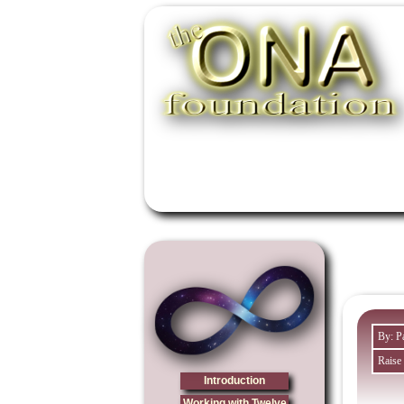
By: P
Raise
Introduction
Working with Twelve