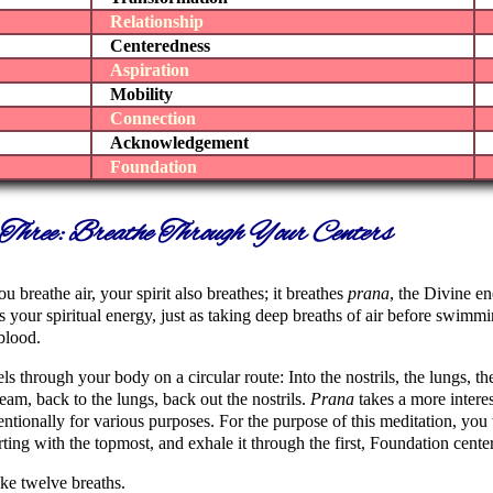
Relationship
Centeredness
Aspiration
Mobility
Connection
Acknowledgement
Foundation
Three: Breathe Through Your Centers
u breathe air, your spirit also breathes; it breathes
prana
, the Divine e
s your spiritual energy, just as taking deep breaths of air before swim
blood.
els through your body on a circular route: Into the nostrils, the lungs, t
eam, back to the lungs, back out the nostrils.
Prana
takes a more interes
entionally for various purposes. For the purpose of this meditation, you
arting with the topmost, and exhale it through the first, Foundation center
take twelve breaths.