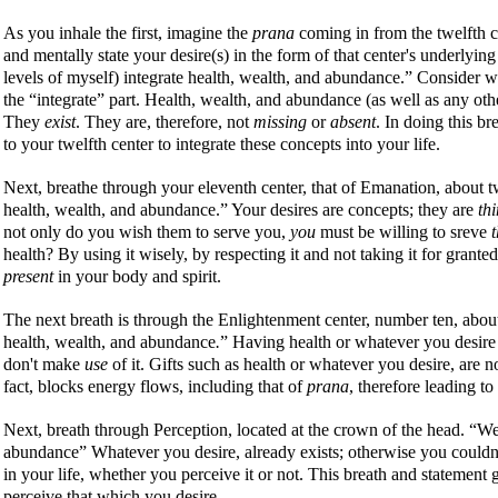
As you inhale the first, imagine the
prana
coming in from the twelfth c
and mentally state your desire(s) in the form of that center's underlyin
levels of myself) integrate health, wealth, and abundance.
Consider w
the
integrate
part. Health, wealth, and abundance (as well as any othe
They
exist
. They are, therefore, not
missing
or
absent
. In doing this b
to your twelfth center to integrate these concepts into your life.
Next, breathe through your eleventh center, that of Emanation, about 
health, wealth, and abundance.
Your desires are concepts; they are
th
not only do you wish them to serve you,
you
must be willing to sreve
health? By using it wisely, by respecting it and not taking it for grant
present
in your body and spirit.
The next breath is through the Enlightenment center, number ten, abo
health, wealth, and abundance
.
Having health or whatever you desire pr
don't make
use
of it. Gifts such as health or whatever you desire, are 
fact, blocks energy flows, including that of
prana
, therefore leading t
Next, breath through Perception, located at the crown of the head.
We
abundance
Whatever you desire, already exists; otherwise you couldn't 
in your life, whether you perceive it or not. This breath and statement
perceive that which you desire.