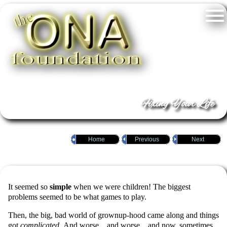
Fixing Your Life
Home
Previous
Next
It seemed so
simple
when we were children! The biggest
problems seemed to be what games to play.
Then, the big, bad world of grownup-hood came along and things
got
complicated
. And worse…and worse…and now, sometimes,