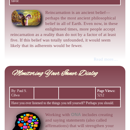
favor.
Reincarnation is an ancient belief—
perhaps the most ancient philosophical
belief in all of Earth. Even now, in these
enlightened times, more people accept
reincarnation as a reality than do not by a factor of at least
five. If this belief was totally unfounded, it would seem
likely that its adherents would be fewer.
Read more…
Monitoring Your Inner Dialog
By: Paul S.
Page Views:
Cilwa
5212
Have you ever listened to the things you tell yourself? Perhaps you should.
Working with
ONA
includes creating
and saying statements (also called
affirmations) that will strengthen your