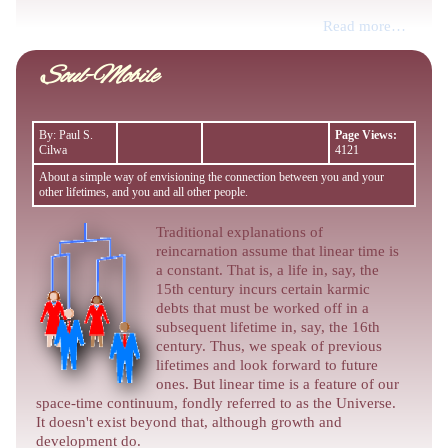
Read more…
Soul-Mobile
By: Paul S.
Page Views:
Cilwa
4121
About a simple way of envisioning the connection between you and your
other lifetimes, and you and all other people.
Traditional explanations of
reincarnation assume that linear time is
a constant. That is, a life in, say, the
15th century incurs certain karmic
debts that must be worked off in a
subsequent lifetime in, say, the 16th
century. Thus, we speak of previous
lifetimes and look forward to future
ones. But linear time is a feature of our
space-time continuum, fondly referred to as the Universe.
It doesn't exist beyond that, although growth and
development do.