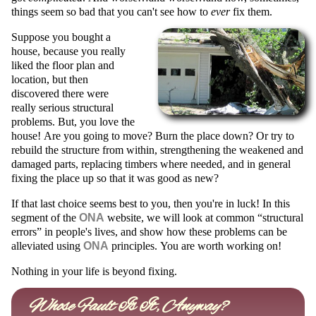
things seem so bad that you can't see how to
ever
fix them.
Suppose you bought a
house, because you really
liked the floor plan and
location, but then
discovered there were
really serious structural
problems. But, you love the
house! Are you going to move? Burn the place down? Or try to
rebuild the structure from within, strengthening the weakened and
damaged parts, replacing timbers where needed, and in general
fixing the place up so that it was good as new?
If that last choice seems best to you, then you're in luck!
In this
segment of the
ONA
website, we will look at common
structural
errors
in people's lives, and show how these problems can be
alleviated using
ONA
principles.
You are worth working on!
Nothing in your life is beyond fixing.
Whose Fault Is It, Anyway?