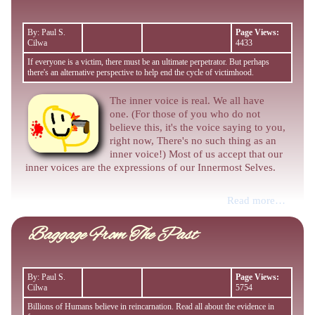
By: Paul S.
Page Views:
Cilwa
4433
If everyone is a victim, there must be an ultimate perpetrator. But perhaps
there's an alternative perspective to help end the cycle of victimhood.
The inner voice is real. We all have
one. (For those of you who do not
believe this, it's the voice saying to you,
right now, There's no such thing as an
inner voice!) Most of us accept that our
inner voices are the expressions of our Innermost Selves.
Read more…
Baggage From The Past
By: Paul S.
Page Views:
Cilwa
5754
Billions of Humans believe in reincarnation. Read all about the evidence in