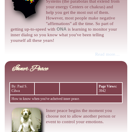
Systems (the parabolas that extend from
your energy Centers or chakras) and
help you get the most out of them.
However, most people make negative
"affirmations" all the time. So part of
getting up-to-speed with
ONA
is learning to monitor your
inner dialog so you know what you've been telling
yourself all these years!
Read more…
Inner Peace
By: Paul S.
Page Views:
Cilwa
3942
How to know when you've acheived inner peace.
Inner peace begins the moment you
choose not to allow another person or
event to control your emotions.