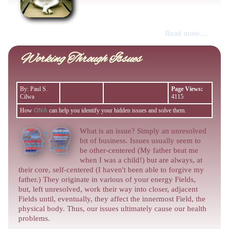
Read more…
Working Through Issues
By: Paul S.
Page Views:
Cilwa
4115
How
ONA
can help you identify your hidden issues and solve them.
What is an issue? Simply an unresolved
bit of business. Issues usually seem to
be other-centered (My father beat me
when I was a child!) but are always, at
their core, self-centered (I haven't been able to forgive my
father.) They originate in various of your energy Fields,
but, left unresolved, work their way into closer, adjacent
Fields until, eventually, they affect the innermost Field, the
physical body. Thus, our issues ultimately cause our health
problems.