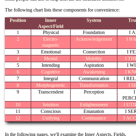
The following chart lists these components for convenience:
Position
Inner
System
Tru
Aspect/Field
1
Physical
Foundation
I 
2
Electro-
Acknowledgement
I H
magnetic
3
Emotional
Connection
I F
4
Mental
Mobility
I TH
5
Intending
Aspiration
I W
6
Cognitive
Awakening
I K
7
Integral
Communication
I RE
8
Morphogenetic
Transformation
I S
9
Transcendent
Perception
I
PERC
10
Intuition
Enlightenment
I UTI
11
Conscious
Emanation
I SE
12
Unifying
Continuance
I AC
In the following pages, we'll examine the Inner Aspects, Fields,