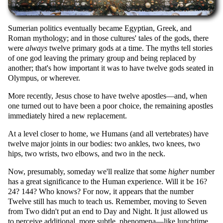
Sumerian politics eventually became Egyptian, Greek, and
Roman mythology; and in those cultures' tales of the gods, there
were
always
twelve primary gods at a time. The myths tell stories
of one god leaving the primary group and being replaced by
another; that's how important it was to have twelve gods seated in
Olympus, or wherever.
More recently, Jesus chose to have twelve apostles—and, when
one turned out to have been a poor choice, the remaining apostles
immediately hired a new replacement.
At a level closer to home, we Humans (and all vertebrates) have
twelve major joints in our bodies: two ankles, two knees, two
hips, two wrists, two elbows, and two in the neck.
Now, presumably, someday we'll realize that some
higher
number
has a great significance to the Human experience. Will it be 16?
24? 144? Who knows? For now, it appears that the number
Twelve still has much to teach us. Remember, moving to Seven
from Two didn't put an end to Day and Night. It just allowed us
to perceive additional, more subtle, phenomena—like lunchtime,