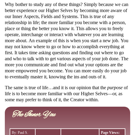
Why bother to study any of these things? Simply because we can
better experience our Higher Selves by becoming more aware of
our Inner Aspects, Fields and Systems. This is true of any
relationship in life; the more familiar you become with a person,
place or thing the better you know it. This allows you to freely
operate, interchange or interact with whatever you are learning
more about. An example of this is when you start a new job. You
may not know where to go or how to accomplish everything at
first. It takes time asking questions and finding out where to go
and who to talk with to get various aspects of your job done. The
more you communicate and find out what your options are the
more empowered you become. You can more easily do your job
to eventually master it, knowing the ins and outs of it.
The same is true of life…and it is our opinion that the
purpose
of
life is to become more familiar with our Higher Selves—or, as
some may prefer to think of it, the Creator within.
The Inner You
By: Paul S.
Page Views: