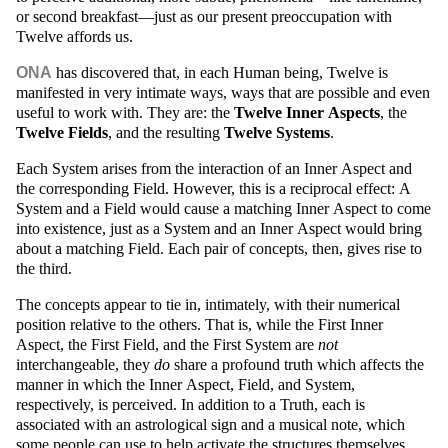
or second breakfast—just as our present preoccupation with
Twelve affords us.
ONA
has discovered that, in each Human being, Twelve is
manifested in very intimate ways, ways that are possible and even
useful to work with. They are: the
Twelve Inner Aspects
, the
Twelve Fields
, and the resulting
Twelve Systems
.
Each System arises from the interaction of an Inner Aspect and
the corresponding Field. However, this is a reciprocal effect: A
System and a Field would cause a matching Inner Aspect to come
into existence, just as a System and an Inner Aspect would bring
about a matching Field. Each pair of concepts, then, gives rise to
the third.
The concepts appear to tie in, intimately, with their numerical
position relative to the others. That is, while the First Inner
Aspect, the First Field, and the First System are
not
interchangeable, they
do
share a profound truth which affects the
manner in which the Inner Aspect, Field, and System,
respectively, is perceived. In addition to a Truth, each is
associated with an astrological sign and a musical note, which
some people can use to help activate the structures themselves.