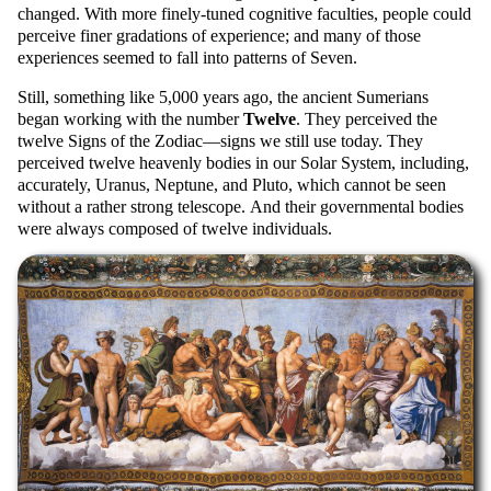
changed. With more finely-tuned cognitive faculties, people could
perceive finer gradations of experience; and many of those
experiences seemed to fall into patterns of Seven.
Still, something like 5,000 years ago, the ancient Sumerians
began working with the number
Twelve
. They perceived the
twelve Signs of the Zodiac—signs we still use today. They
perceived twelve heavenly bodies in our Solar System, including,
accurately, Uranus, Neptune, and Pluto, which cannot be seen
without a rather strong telescope. And their governmental bodies
were always composed of twelve individuals.