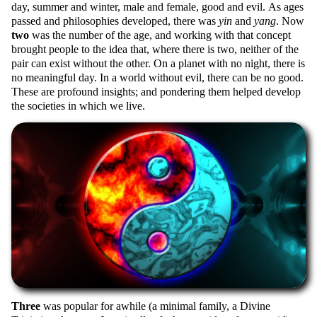
day, summer and winter, male and female, good and evil. As ages
passed and philosophies developed, there was
yin
and
yang
. Now
two
was the number of the age, and working with that concept
brought people to the idea that, where there is two, neither of the
pair can exist without the other. On a planet with no night, there is
no meaningful day. In a world without evil, there can be no good.
These are profound insights; and pondering them helped develop
the societies in which we live.
Three
was popular for awhile (a minimal family, a Divine