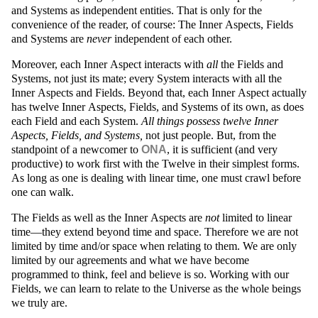
and Systems as independent entities. That is only for the
convenience of the reader, of course: The Inner Aspects, Fields
and Systems are
never
independent of each other.
Moreover, each Inner Aspect interacts with
all
the Fields and
Systems, not just its mate; every System interacts with all the
Inner Aspects and Fields. Beyond that, each Inner Aspect actually
has twelve Inner Aspects, Fields, and Systems of its own, as does
each Field and each System.
All things possess twelve Inner
Aspects, Fields, and Systems,
not just people. But, from the
standpoint of a newcomer to
ONA
, it is sufficient (and very
productive) to work first with the Twelve in their simplest forms.
As long as one is dealing with linear time, one must crawl before
one can walk.
The Fields as well as the Inner Aspects are
not
limited to linear
time—they extend beyond time and space. Therefore we are not
limited by time and/or space when relating to them. We are only
limited by our agreements and what we have become
programmed to think, feel and believe is so. Working with our
Fields, we can learn to relate to the Universe as the whole beings
we truly are.