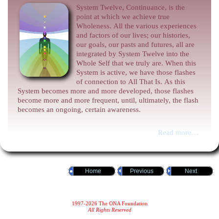
System Twelve, Continuance, is the
point at which we achieve true
Wholeness. All the various experiences
and factors of our lives; our histories,
our goals, our pasts and futures, all are
integrated by System Twelve into the
Whole Self that we truly are. When this
System is active, we have those flashes
of connection to All That Is. As this
System becomes more and more developed, those flashes
become more and more frequent, until, ultimately, the flash
becomes an ongoing, certain awareness.
Read more…
Home
Previous
Next
1997-2026 The ONA Foundation
All Rights Reserved