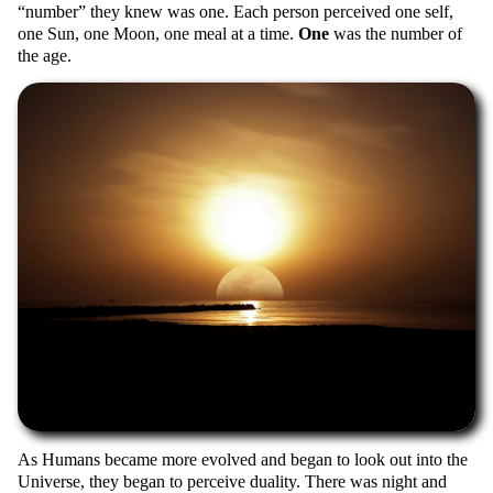
number
they knew was one. Each person perceived one self,
one Sun, one Moon, one meal at a time.
One
was the number of
the age.
As Humans became more evolved and began to look out into the
Universe, they began to perceive duality. There was night and