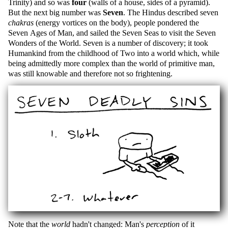
Trinity) and so was
four
(walls of a house, sides of a pyramid).
But the next big number was
Seven
. The Hindus described seven
chakras
(energy vortices on the body), people pondered the
Seven Ages of Man, and sailed the Seven Seas to visit the Seven
Wonders of the World. Seven is a number of discovery; it took
Humankind from the childhood of Two into a world which, while
being admittedly more complex than the world of primitive man,
was still knowable and therefore not so frightening.
Note that the
world
hadn't changed: Man's
perception
of it