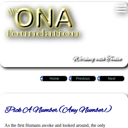
Working with Twelve
Home
Previous
Next
Pick A Number (Any Number!)
As the first Humans awoke and looked around, the only