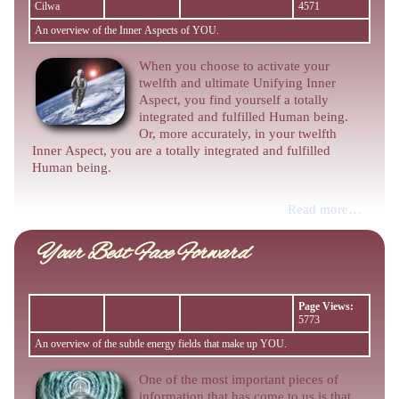
Cilwa
4571
An overview of the Inner Aspects of YOU.
When you choose to activate your
twelfth and ultimate Unifying Inner
Aspect, you find yourself a totally
integrated and fulfilled Human being.
Or, more accurately, in your twelfth
Inner Aspect, you are a totally integrated and fulfilled
Human being.
Read more…
Your Best Face Forward
Page Views:
5773
An overview of the subtle energy fields that make up YOU.
One of the most important pieces of
information that has come to us is that,