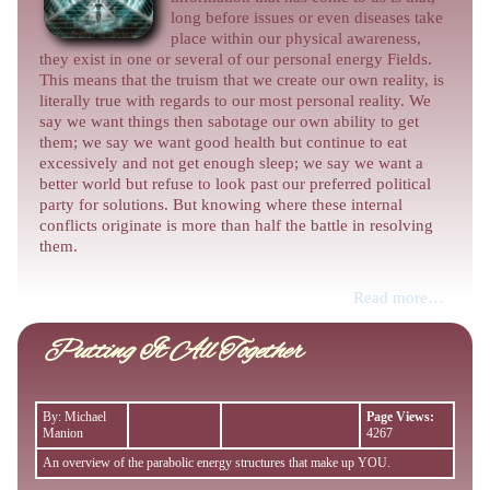
long before issues or even diseases take
place within our physical awareness,
they exist in one or several of our personal energy Fields.
This means that the truism that we create our own reality, is
literally true with regards to our most personal reality. We
say we want things then sabotage our own ability to get
them; we say we want good health but continue to eat
excessively and not get enough sleep; we say we want a
better world but refuse to look past our preferred political
party for solutions. But knowing where these internal
conflicts originate is more than half the battle in resolving
them.
Read more…
Putting It All Together
By: Michael
Page Views:
Manion
4267
An overview of the parabolic energy structures that make up YOU.