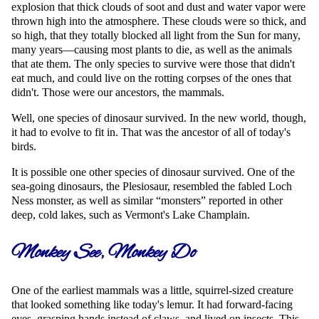
explosion that thick clouds of soot and dust and water vapor were
thrown high into the atmosphere. These clouds were so thick, and
so high, that they totally blocked all light from the Sun for many,
many years—causing most plants to die, as well as the animals
that ate them. The only species to survive were those that didn't
eat much, and could live on the rotting corpses of the ones that
didn't. Those were our ancestors, the mammals.
Well, one species of dinosaur survived. In the new world, though,
it had to evolve to fit in. That was the ancestor of all of today's
birds.
It is possible one other species of dinosaur survived. One of the
sea-going dinosaurs, the Plesiosaur, resembled the fabled Loch
Ness monster, as well as similar
monsters
reported in other
deep, cold lakes, such as Vermont's Lake Champlain.
Monkey See, Monkey Do
One of the earliest mammals was a little, squirrel-sized creature
that looked something like today's lemur. It had forward-facing
eyes, grasping hands instead of claws, and lived on insects. This