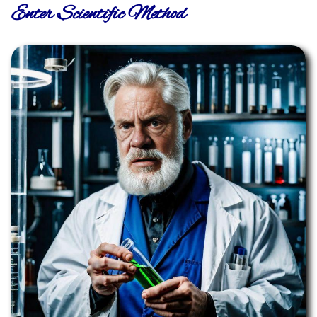
Enter Scientific Method