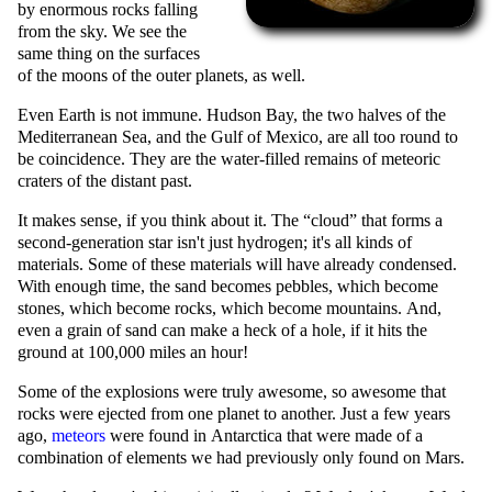
by enormous rocks falling
from the sky. We see the
same thing on the surfaces
of the moons of the outer planets, as well.
Even Earth is not immune. Hudson Bay, the two halves of the
Mediterranean Sea, and the Gulf of Mexico, are all too round to
be coincidence. They are the water-filled remains of meteoric
craters of the distant past.
It makes sense, if you think about it. The
cloud
that forms a
second-generation star isn't just hydrogen; it's all kinds of
materials. Some of these materials will have already condensed.
With enough time, the sand becomes pebbles, which become
stones, which become rocks, which become mountains. And,
even a grain of sand can make a heck of a hole, if it hits the
ground at 100,000 miles an hour!
Some of the explosions were truly awesome, so awesome that
rocks were ejected from one planet to another. Just a few years
ago,
meteors
were found in Antarctica that were made of a
combination of elements we had previously only found on Mars.