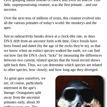
little, unprepossessing creature, was the first primate…and our
ancestor.
Over the next tens of millions of years, this creature evolved into
all the various primates of today's world: the monkeys and the
apes.
Just as radioactivity breaks down at a clock-like rate, so does
DNA drift from an ancestor form with time. Once fossils have
been found and dated (by the age of the rocks they're in), so that
we know when an extinct species walked the earth, we can find
out how fast the DNA clock
ticks
by measuring the differences
between two current, related species that the fossil record shows
split back then. Thus, we can determine which species are related
to other species, how closely, and how long ago they diverged.
As great apes ourselves, we
are, of course, particularly
interested in the ape's
lineage. Orangutans split
away from the ancestral
primates early, about 30
million years ago. The