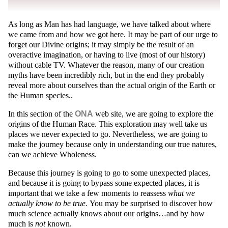
As long as Man has had language, we have talked about where
we came from and how we got here. It may be part of our urge to
forget our Divine origins; it may simply be the result of an
overactive imagination, or having to live (most of our history)
without cable TV. Whatever the reason, many of our creation
myths have been incredibly rich, but in the end they probably
reveal more about ourselves than the actual origin of the Earth or
the Human species..
In this section of the
ONA
web site, we are going to explore the
origins of the Human Race. This exploration may well take us
places we never expected to go. Nevertheless, we are going to
make the journey because only in understanding our true natures,
can we achieve Wholeness.
Because this journey is going to go to some unexpected places,
and because it is going to bypass some expected places, it is
important that we take a few moments to reassess
what we
actually know to be true.
You may be surprised to discover how
much science actually knows about our origins…and by how
much is
not
known.