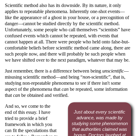
Scientific method also has its downside. By its nature, it only
applies to repeatable phenomena. Inherently one-shot events—
like the appearance of a ghost in your house, or a precognition of
danger—cannot be studied directly by the scientific method.
Unfortunately, some people who call themselves
scientists
have
confused events which cannot be repeated, with events that
cannot happen at all. There were people who held onto false-but-
comfortable beliefs before scientific method came along, there are
such people now, and there will probably be such people when
we have shifted over to the next paradigm, whatever that may be.
Just remember, there is a difference between being
unscientific
—
misusing scientific method—and being
non
-scientific
, that is,
studying non-repeatable phenomena to see if there isn't some
aspect of the phenomena that
can
be repeated, some information
that
can
be obtained and verified.
And so, we come to the
end of this essay. I have
Just about every scientific
advance, was made by
tried to provide a brief
studying some phenomenon
framework in which you
that authorities claimed was
can fit the speculations that
bogus. Doctors laughed at