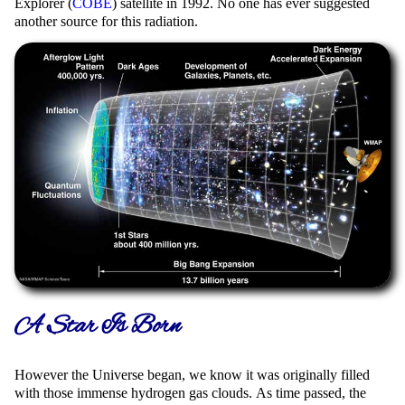
Explorer (
COBE
) satellite in 1992. No one has ever suggested
another source for this radiation.
A Star Is Born
However the Universe began, we know it was originally filled
with those immense hydrogen gas clouds. As time passed, the