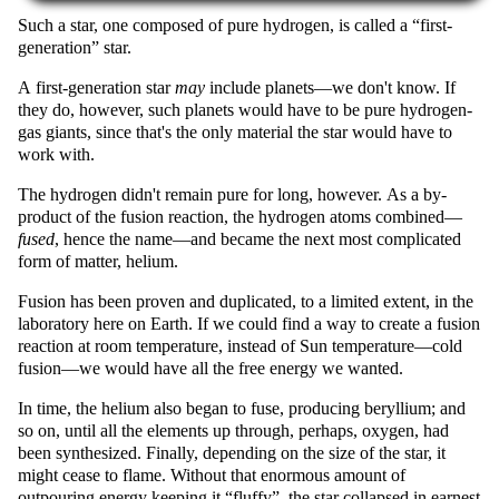
Such a star, one composed of pure hydrogen, is called a
first-
generation
star.
A first-generation star
may
include planets—we don't know. If
they do, however, such planets would have to be pure hydrogen-
gas giants, since that's the only material the star would have to
work with.
The hydrogen didn't remain pure for long, however. As a by-
product of the fusion reaction, the hydrogen atoms combined—
fused
, hence the name—and became the next most complicated
form of matter, helium.
Fusion has been proven and duplicated, to a limited extent, in the
laboratory here on Earth. If we could find a way to create a fusion
reaction at room temperature, instead of Sun temperature—cold
fusion—we would have all the free energy we wanted.
In time, the helium also began to fuse, producing beryllium; and
so on, until all the elements up through, perhaps, oxygen, had
been synthesized. Finally, depending on the size of the star, it
might cease to flame. Without that enormous amount of
outpouring energy keeping it
fluffy
, the star collapsed in earnest