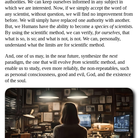
authorities.
We
can keep ourselves informed in any subject in
which we are interested. Now, if we simply accept the word of
any scientist, without question, we will find no improvement from
before. We will simply have replaced one authority with another.
But, we Humans have the ability to become a
species of scientists
.
By using the scientific method, we can verify,
for ourselves,
that
what is so, is so; and what is not, is not. We can, personally,
understand what the limits are for scientific method.
And, one of us may, in the near future, synthesize the
next
paradigm, the one that will evolve
from
scientific method, and
enable us to study, even more reliably, the non-repeatables, such
as personal consciousness, good and evil, God, and the existence
of the soul.