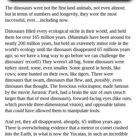
The dinosaurs were not the first land animals, not even almost;
but in terms of numbers and longevity, they were the most
successful, ever…including now.
Dinosaurs filled every ecological niche in their world, and held
them for over 165
million
years. (Mammals have been around for
nearly 200 million years, but held an extremely minor role in the
world's ecology until the dinosaurs disappeared 65 millions years
ago; so we have a long way to go before we can challenge the
dinosaurs' record!) They weren't all big. Some dinosaurs were
turkey sized; some, even smaller. Some grazed in herds, like
cows; some hunted on their own, like tigers. There were
dinosaurs that swam, dinosaurs that flew, and,
possibly
, even
dinosaurs that thought. The ferocious velociraptor, made famous
by the movie
Jurassic Park
, had a brain the size of ours (
much
larger than that of most dinosaurs), forward-facing eyes (like ours,
which provide three-dimensional vision), and opposable talons
that
could
have allowed them to manipulate tools.
And yet, they all disappeared, abruptly, 65 million years ago.
There is overwhelming evidence that a meteor or comet crashed
into the Earth, in what is now the Yucatan, in such an incredible