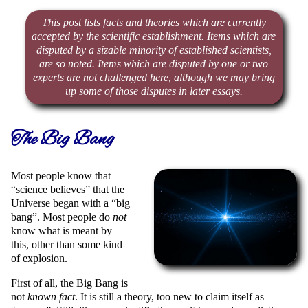
This post lists facts and theories which are currently
accepted by the scientific establishment. Items which are
disputed by a sizable minority of established scientists,
are so noted. Items which are disputed by one or two
experts are not challenged here, although we may bring
up some of those disputes in later essays.
The Big Bang
Most people know that
science believes
that the
Universe began with a
big
bang
. Most people do
not
know what is meant by
this, other than some kind
of explosion.
First of all, the Big Bang is
not
known fact
. It is still a theory, too new to claim itself as