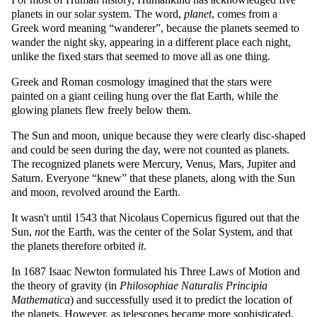
planets in our solar system. The word,
planet
, comes from a
Greek word meaning
wanderer
, because the planets seemed to
wander the night sky, appearing in a different place each night,
unlike the fixed stars that seemed to move all as one thing.
Greek and Roman cosmology imagined that the stars were
painted on a giant ceiling hung over the flat Earth, while the
glowing planets flew freely below them.
The Sun and moon, unique because they were clearly disc-shaped
and could be seen during the day, were not counted as planets.
The recognized planets were Mercury, Venus, Mars, Jupiter and
Saturn. Everyone
knew
that these planets, along with the Sun
and moon, revolved around the Earth.
It wasn't until 1543 that Nicolaus Copernicus figured out that the
Sun,
not
the Earth, was the center of the Solar System, and that
the planets therefore orbited
it
.
In 1687 Isaac Newton formulated his Three Laws of Motion and
the theory of gravity (in
Philosophiae Naturalis Principia
Mathematica
) and successfully used it to predict the location of
the planets. However, as telescopes became more sophisticated,