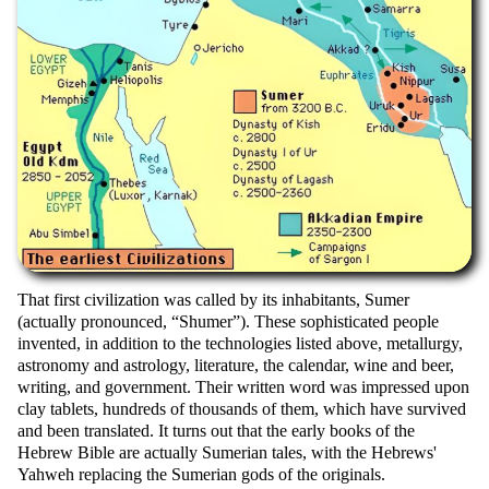
That first civilization was called by its inhabitants, Sumer
(actually pronounced,
Shumer
). These sophisticated people
invented, in addition to the technologies listed above, metallurgy,
astronomy and astrology, literature, the calendar, wine and beer,
writing, and government. Their written word was impressed upon
clay tablets, hundreds of thousands of them, which have survived
and been translated. It turns out that the early books of the
Hebrew Bible are actually Sumerian tales, with the Hebrews'
Yahweh replacing the Sumerian gods of the originals.