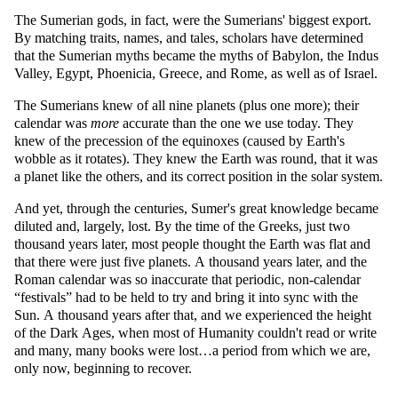
The Sumerian gods, in fact, were the Sumerians' biggest export.
By matching traits, names, and tales, scholars have determined
that the Sumerian myths became the myths of Babylon, the Indus
Valley, Egypt, Phoenicia, Greece, and Rome, as well as of Israel.
The Sumerians knew of all nine planets (plus one more); their
calendar was
more
accurate than the one we use today. They
knew of the precession of the equinoxes (caused by Earth's
wobble as it rotates). They knew the Earth was round, that it was
a planet like the others, and its correct position in the solar system.
And yet, through the centuries, Sumer's great knowledge became
diluted and, largely, lost. By the time of the Greeks, just two
thousand years later, most people thought the Earth was flat and
that there were just five planets. A thousand years later, and the
Roman calendar was so inaccurate that periodic, non-calendar
festivals
had to be held to try and bring it into sync with the
Sun. A thousand years after that, and we experienced the height
of the Dark Ages, when most of Humanity couldn't read or write
and many, many books were lost…a period from which we are,
only now, beginning to recover.