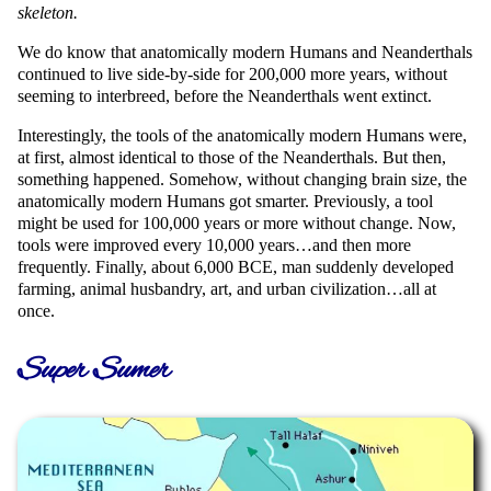
skeleton.
We do know that anatomically modern Humans and Neanderthals
continued to live side-by-side for 200,000 more years, without
seeming to interbreed, before the Neanderthals went extinct.
Interestingly, the tools of the anatomically modern Humans were,
at first, almost identical to those of the Neanderthals. But then,
something happened. Somehow, without changing brain size, the
anatomically modern Humans got smarter. Previously, a tool
might be used for 100,000 years or more without change. Now,
tools were improved every 10,000 years…and then more
frequently. Finally, about 6,000 BCE, man suddenly developed
farming, animal husbandry, art, and urban civilization…all at
once.
Super Sumer