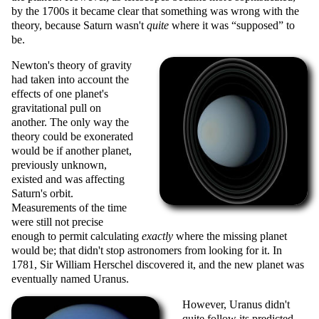
by the 1700s it became clear that something was wrong with the
theory, because Saturn wasn't
quite
where it was
supposed
to
be.
Newton's theory of gravity
had taken into account the
effects of one planet's
gravitational pull on
another. The only way the
theory could be exonerated
would be if another planet,
previously unknown,
existed and was affecting
Saturn's orbit.
Measurements of the time
were still not precise
enough to permit calculating
exactly
where the missing planet
would be; that didn't stop astronomers from looking for it. In
1781, Sir William Herschel discovered it, and the new planet was
eventually named Uranus.
However, Uranus didn't
quite follow its predicted