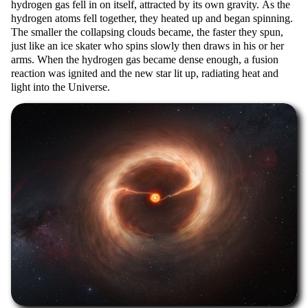
hydrogen gas fell in on itself, attracted by its own gravity. As the
hydrogen atoms fell together, they heated up and began spinning.
The smaller the collapsing clouds became, the faster they spun,
just like an ice skater who spins slowly then draws in his or her
arms. When the hydrogen gas became dense enough, a fusion
reaction was ignited and the new star lit up, radiating heat and
light into the Universe.