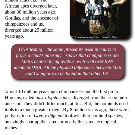
African apes diverged later,
about 30 million years ago.
Gorillas, and the ancestor of
chimpanzees and us,
diverged about 25 million
years ago.
DNA testing—the same procedure used in courts to
prove a child's paternity—shows that chimpanzees are
Man's nearest living relative, with well over 99%
identical DNA. All the physical differences between Man
and Chimp are to be found in that other 1%.
About 10 million years ago, chimpanzees and the first proto-
Humans, called
australopithecines,
diverged from their common
ancestor. They didn't differ much, at first. But, the hominids used
tools to a much greater extent. By 8 million years ago, there were,
perhaps, ten or twenty
different
tool-wielding hominid species,
amazingly sharing the same, or nearly the same, ecological
niches.