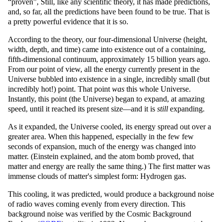
proven
, Still, like any scientific theory, it has made predictions,
and, so far, all the predictions have been found to be true. That is
a pretty powerful evidence that it is so.
According to the theory, our four-dimensional Universe (height,
width, depth, and time) came into existence out of a containing,
fifth-dimensional continuum, approximately 15 billion years ago.
From our point of view, all the energy currently present in the
Universe bubbled into existence in a single, incredibly small (but
incredibly hot!) point. That point
was
this whole Universe.
Instantly, this point (the Universe) began to expand, at amazing
speed, until it reached its present size—and it is
still
expanding.
As it expanded, the Universe cooled, its energy spread out over a
greater area. When this happened, especially in the few few
seconds of expansion, much of the energy was changed into
matter. (Einstein explained, and the atom bomb proved, that
matter and energy are really the same thing.) The first matter was
immense clouds of matter's simplest form: Hydrogen gas.
This cooling, it was predicted, would produce a background noise
of radio waves coming evenly from every direction. This
background noise was verified by the Cosmic Background