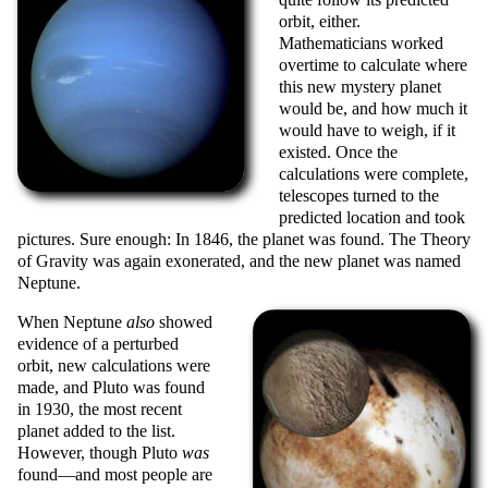
orbit, either.
Mathematicians worked
overtime to calculate where
this new mystery planet
would be, and how much it
would have to weigh, if it
existed. Once the
calculations were complete,
telescopes turned to the
predicted location and took
pictures. Sure enough: In 1846, the planet was found. The Theory
of Gravity was again exonerated, and the new planet was named
Neptune.
When Neptune
also
showed
evidence of a perturbed
orbit, new calculations were
made, and Pluto was found
in 1930, the most recent
planet added to the list.
However, though Pluto
was
found—and most people are