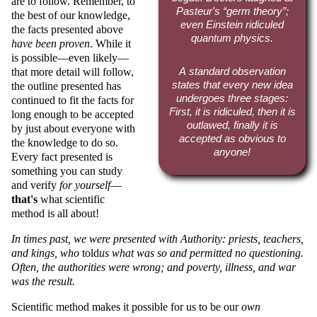
are to follow. Remember, to
Pasteur's
germ theory
;
the best of our knowledge,
even Einstein ridiculed
the facts presented above
quantum physics.
have been proven
. While it
is possible—even likely—
that more detail will follow,
A standard observation
states that every new idea
the outline presented has
undergoes three stages:
continued to fit the facts for
First, it is ridiculed, then it is
long enough to be accepted
outlawed, finally it is
by just about everyone with
accepted as obvious to
the knowledge to do so.
anyone!
Every fact presented is
something you can study
and verify
for yourself
—
that's
what scientific
method is all about!
In times past, we were presented with Authority: priests, teachers,
and kings, who
told
us what was so and permitted no questioning.
Often, the authorities were wrong; and poverty, illness, and war
was the result.
Scientific method makes it possible for us to be our
own