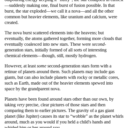
—suddenly making one, final burst of fusion possible. In that
burst, the star exploded—we call it a nova—and all the other
common but heavier elements, like uranium and calcium, were
created.
The nova burst scattered elements into the heavens; but
eventually, the atoms gathered together, forming more clouds that
eventually coalesced into new stars. These were
second
-
generation stars, initially formed of all sorts of interesting
chemical elements—though, still, mostly hydrogen.
However, at least
some
second-generation stars form with a
retinue of planets around them. Such planets may include gas
giants, but can also include planets with rocky or metallic cores,
such as Earth, made out of the heavier elements spewed into
space by the grandparent nova.
Planets have been found around stars other than our own, by
taking
very
precise, clear pictures of those stars and then
comparing them to earlier pictures. The gravity of a gas giant
planet (like Jupiter) causes its star to
wobble
as the planet whirls
around, much as you would if you held a child's hands and
whirled him or her around you.