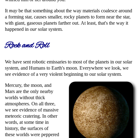
It
may
be that something about the way materials coalesce around
a forming star, causes smaller, rocky planets to form near the star,
with giant, gaseous planets farther out. At least, that's the way it
happened in
our
solar system.
Rock and Roll
We have sent robotic emissaries to most of the planets in our solar
system, and Humans to Earth's moon. Everywhere we look, we
see evidence of a very violent beginning to our solar system.
Mercury, the moon, and
Mars are the only nearby
worlds without thick
atmospheres. On all three,
we see evidence of massive
meteoric cratering. In other
words, at some time in
history, the surfaces of
these worlds were peppered