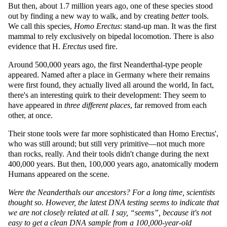
But then, about 1.7 million years ago, one of these species stood
out by finding a new way to walk, and by creating
better
tools.
We call this species,
Homo Erectus
: stand-up man. It was the first
mammal to rely exclusively on bipedal locomotion. There is also
evidence that H.
Erectus
used fire.
Around 500,000 years ago, the first Neanderthal-type people
appeared. Named after a place in Germany where their remains
were first found, they actually lived all around the world, In fact,
there's an interesting quirk to their development: They seem to
have appeared in
three different places
, far removed from each
other, at once.
Their stone tools were far more sophisticated than Homo Erectus',
who was still around; but still very primitive—not much more
than rocks, really. And their tools didn't change during the next
400,000 years. But then, 100,000 years ago, anatomically modern
Humans appeared on the scene.
Were the Neanderthals our ancestors? For a long time, scientists
thought so. However, the latest DNA testing seems to indicate that
we are not closely related at all. I say,
seems
, because it's not
easy to get a clean DNA sample from a 100,000-year-old