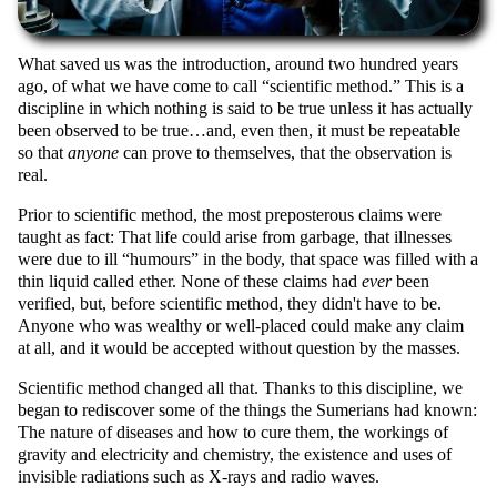
What saved us was the introduction, around two hundred years
ago, of what we have come to call
scientific method.
This is a
discipline in which nothing is said to be true unless it has actually
been observed to be true…and, even then, it must be repeatable
so that
anyone
can prove to themselves, that the observation is
real.
Prior to scientific method, the most preposterous claims were
taught as fact: That life could arise from garbage, that illnesses
were due to ill
humours
in the body, that space was filled with a
thin liquid called ether. None of these claims had
ever
been
verified, but, before scientific method, they didn't have to be.
Anyone who was wealthy or well-placed could make any claim
at all, and it would be accepted without question by the masses.
Scientific method changed all that. Thanks to this discipline, we
began to rediscover some of the things the Sumerians had known:
The nature of diseases and how to cure them, the workings of
gravity and electricity and chemistry, the existence and uses of
invisible radiations such as X-rays and radio waves.