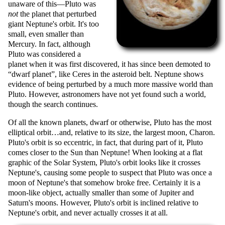
unaware of this—Pluto was
not
the planet that perturbed
giant Neptune's orbit. It's too
small, even smaller than
Mercury. In fact, although
Pluto was considered a
planet when it was first discovered, it has since been demoted to
dwarf planet
, like Ceres in the asteroid belt. Neptune shows
evidence of being perturbed by a much more massive world than
Pluto. However, astronomers have not yet found such a world,
though the search continues.
Of all the known planets, dwarf or otherwise, Pluto has the most
elliptical orbit…and, relative to its size, the largest moon, Charon.
Pluto's orbit is so eccentric, in fact, that during part of it, Pluto
comes closer to the Sun than Neptune! When looking at a flat
graphic of the Solar System, Pluto's orbit looks like it crosses
Neptune's, causing some people to suspect that Pluto was once a
moon of Neptune's that somehow broke free. Certainly it is a
moon-like object, actually smaller than some of Jupiter and
Saturn's moons. However, Pluto's orbit is inclined relative to
Neptune's orbit, and never actually crosses it at all.