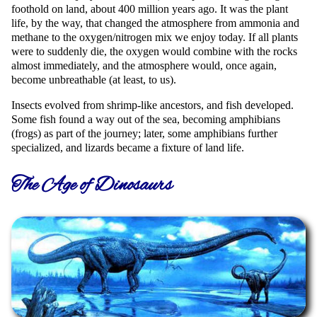
foothold on land, about 400 million years ago. It was the plant
life, by the way, that changed the atmosphere from ammonia and
methane to the oxygen/nitrogen mix we enjoy today. If all plants
were to suddenly die, the oxygen would combine with the rocks
almost immediately, and the atmosphere would, once again,
become unbreathable (at least, to us).
Insects evolved from shrimp-like ancestors, and fish developed.
Some fish found a way out of the sea, becoming amphibians
(frogs) as part of the journey; later, some amphibians further
specialized, and lizards became a fixture of land life.
The Age of Dinosaurs