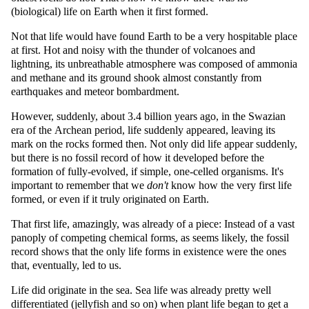
(biological) life on Earth when it first formed.
Not that life would have found Earth to be a very hospitable place
at first. Hot and noisy with the thunder of volcanoes and
lightning, its unbreathable atmosphere was composed of ammonia
and methane and its ground shook almost constantly from
earthquakes and meteor bombardment.
However, suddenly, about 3.4 billion years ago, in the Swazian
era of the Archean period, life suddenly appeared, leaving its
mark on the rocks formed then. Not only did life appear suddenly,
but there is no fossil record of how it developed before the
formation of fully-evolved, if simple, one-celled organisms. It's
important to remember that we
don't
know how the very first life
formed, or even if it truly originated on Earth.
That first life, amazingly, was already of a piece: Instead of a vast
panoply of competing chemical forms, as seems likely, the fossil
record shows that the only life forms in existence were the ones
that, eventually, led to us.
Life did originate in the sea. Sea life was already pretty well
differentiated (jellyfish and so on) when plant life began to get a