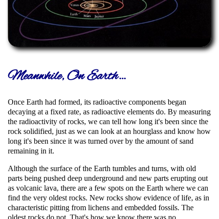
Meanwhile, On Earth…
Once Earth had formed, its radioactive components began
decaying at a fixed rate, as radioactive elements do. By measuring
the radioactivity of rocks, we can tell how long it's been since the
rock solidified, just as we can look at an hourglass and know how
long it's been since it was turned over by the amount of sand
remaining in it.
Although the surface of the Earth tumbles and turns, with old
parts being pushed deep underground and new parts erupting out
as volcanic lava, there are a few spots on the Earth where we can
find the very oldest rocks. New rocks show evidence of life, as in
characteristic pitting from lichens and embedded fossils. The
oldest rocks do not. That's how we know there was no