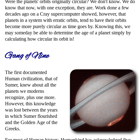
Were the planets' orbits originally circular? We don't know. We do
know that now, with one exception, they are. Work done a few
decades ago on a Cray supercomputer showed, however, that
planets in a system with erratic orbits, tend to have their orbits
become more purely circular as time goes by. Knowing this, we
may someday be able to determine the age of a planet simply by
calculating how circular its orbit is!
Gang of Nine
The first documented
Human civilization, that of
Sumer, knew about all the
planets we moderns
recognize, plus one more.
However, this knowledge
was lost between the years
in which Sumer flourished
and the Golden Age of the
Greeks.
For most of Human history, Humankind has acknowledged five