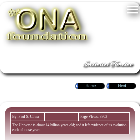
Evidential Timeline
Home
Next
By: Paul S. Cilwa
Page Views: 3703
The Universe is about 14 billion years old; and it left evidence of its evolution
each of those years.